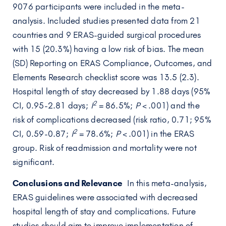
9076 participants were included in the meta-
analysis. Included studies presented data from 21
countries and 9 ERAS-guided surgical procedures
with 15 (20.3%) having a low risk of bias. The mean
(SD) Reporting on ERAS Compliance, Outcomes, and
Elements Research checklist score was 13.5 (2.3).
Hospital length of stay decreased by 1.88 days (95%
2
CI, 0.95-2.81 days;
I
= 86.5%;
P
< .001) and the
risk of complications decreased (risk ratio, 0.71; 95%
2
CI, 0.59-0.87;
I
= 78.6%;
P
< .001) in the ERAS
group. Risk of readmission and mortality were not
significant.
Conclusions and Relevance
In this meta-analysis,
ERAS guidelines were associated with decreased
hospital length of stay and complications. Future
studies should aim to improve implementation of