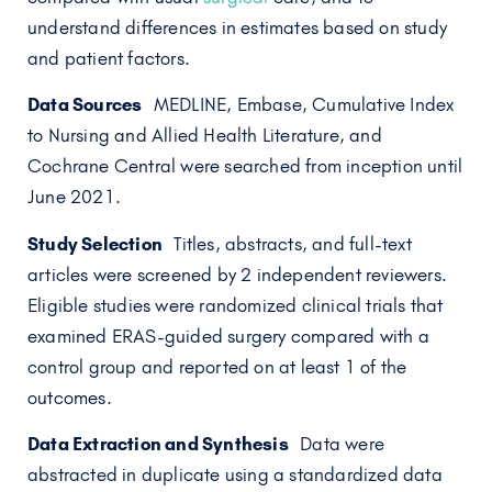
understand differences in estimates based on study
and patient factors.
Data Sources
MEDLINE, Embase, Cumulative Index
to Nursing and Allied Health Literature, and
Cochrane Central were searched from inception until
June 2021.
Study Selection
Titles, abstracts, and full-text
articles were screened by 2 independent reviewers.
Eligible studies were randomized clinical trials that
examined ERAS-guided surgery compared with a
control group and reported on at least 1 of the
outcomes.
Data Extraction and Synthesis
Data were
abstracted in duplicate using a standardized data