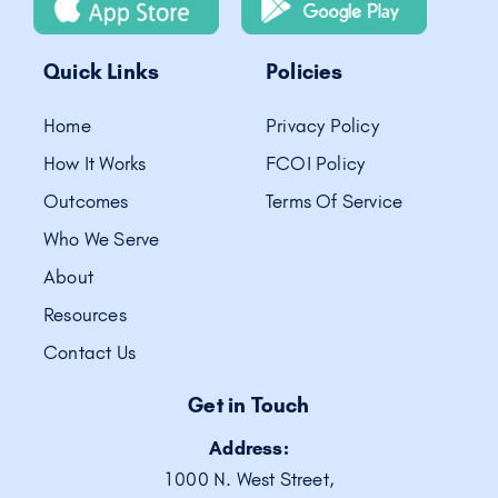
Quick Links
Policies
Home
Privacy Policy
How It Works
FCOI Policy
Outcomes
Terms Of Service
Who We Serve
About
Resources
Contact Us
Get in Touch
Address:
1000 N. West Street,