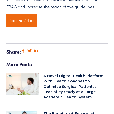
ERAS and increase the reach of the guidelines.
Read Full Article
Share:
More Posts
A Novel Digital Health Platform
With Health Coaches to
Optimize Surgical Patients:
Feasibility Study at a Large
Academic Health System
The Benefits of Enhanced