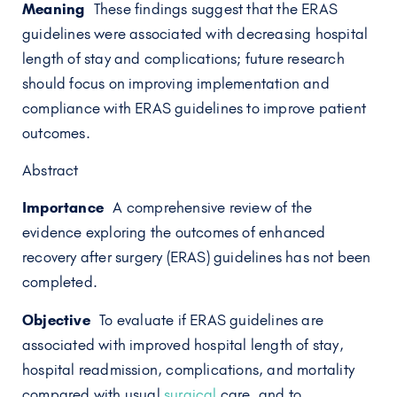
Meaning
These findings suggest that the ERAS
guidelines were associated with decreasing hospital
length of stay and complications; future research
should focus on improving implementation and
compliance with ERAS guidelines to improve patient
outcomes.
Abstract
Importance
A comprehensive review of the
evidence exploring the outcomes of enhanced
recovery after surgery (ERAS) guidelines has not been
completed.
Objective
To evaluate if ERAS guidelines are
associated with improved hospital length of stay,
hospital readmission, complications, and mortality
compared with usual
surgical
care, and to