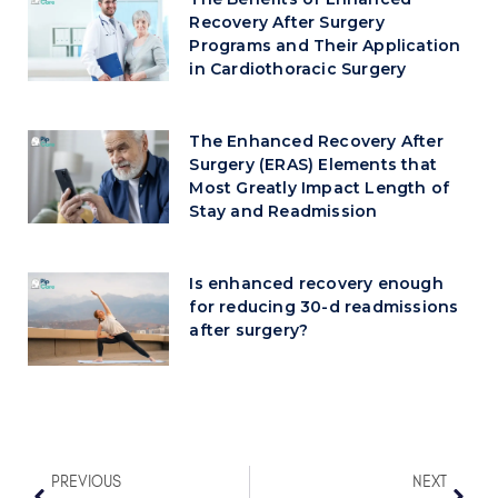
Recovery After Surgery
Programs and Their Application
in Cardiothoracic Surgery
The Enhanced Recovery After
Surgery (ERAS) Elements that
Most Greatly Impact Length of
Stay and Readmission
Is enhanced recovery enough
for reducing 30-d readmissions
after surgery?
PREVIOUS
NEXT