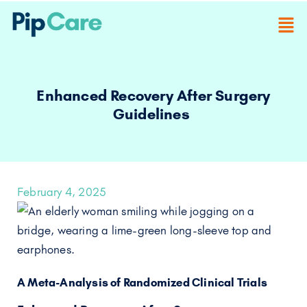
Enhanced Recovery After Surgery
Guidelines
February 4, 2025
A Meta-Analysis of Randomized Clinical Trials