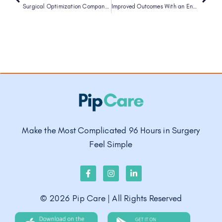
Surgical Optimization Company Pip Care Raises $5M in New Funding, Led by A1 Health Ventures
Improved Outcomes With an Enhanced Recovery Approach to Cesarean Delivery
Make the Most Complicated 96 Hours in Surgery
Feel Simple
©
2026
Pip Care | All Rights Reserved