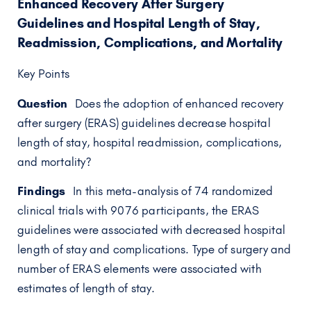
Enhanced Recovery After Surgery
Guidelines and Hospital Length of Stay,
Readmission, Complications, and Mortality
Key Points
Question
Does the adoption of enhanced recovery
after surgery (ERAS) guidelines decrease hospital
length of stay, hospital readmission, complications,
and mortality?
Findings
In this meta-analysis of 74 randomized
clinical trials with 9076 participants, the ERAS
guidelines were associated with decreased hospital
length of stay and complications. Type of surgery and
number of ERAS elements were associated with
estimates of length of stay.