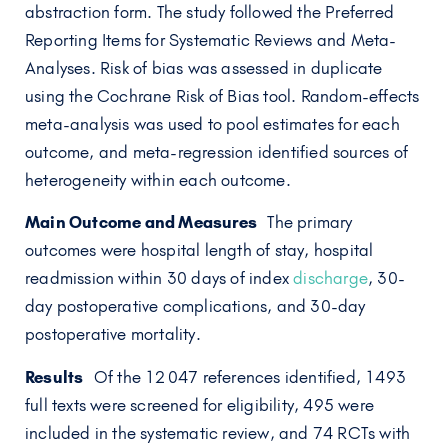
abstraction form. The study followed the Preferred
Reporting Items for Systematic Reviews and Meta-
Analyses. Risk of bias was assessed in duplicate
using the Cochrane Risk of Bias tool. Random-effects
meta-analysis was used to pool estimates for each
outcome, and meta-regression identified sources of
heterogeneity within each outcome.
Main Outcome and Measures
The primary
outcomes were hospital length of stay, hospital
readmission within 30 days of index
discharge
, 30-
day postoperative complications, and 30-day
postoperative mortality.
Results
Of the 12 047 references identified, 1493
full texts were screened for eligibility, 495 were
included in the systematic review, and 74 RCTs with