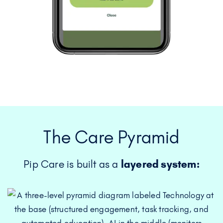
The Care Pyramid
Pip Care is built as a
layered system: