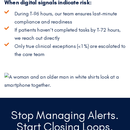
When digital signals indicate risk:
During T‑96 hours, our team ensures last-minute
compliance and readiness
If patients haven’t completed tasks by T‑72 hours,
we reach out directly
Only true clinical exceptions (<1%) are escalated to
the care team
Stop Managing Alerts.
Start Closing Loops.