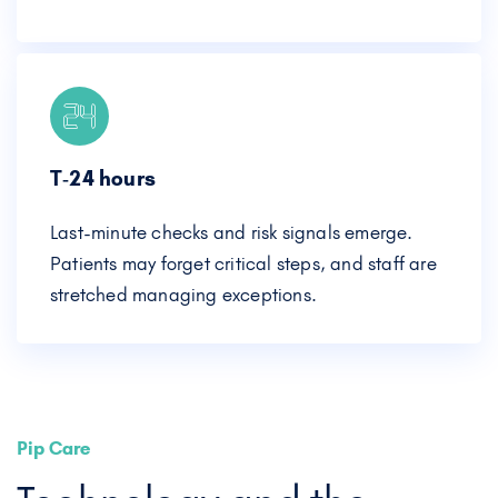
T‑24 hours
Last-minute checks and risk signals emerge.
Patients may forget critical steps, and staff are
stretched managing exceptions.
Pip Care