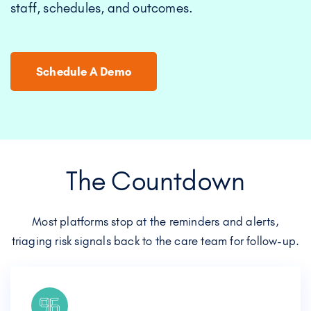
staff, schedules, and outcomes.
Schedule A Demo
The Countdown
Most platforms stop at the reminders and alerts,
triaging risk signals back to the care team for follow-up.