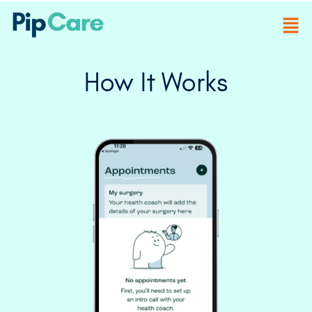
How It Works