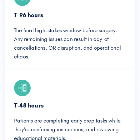
T‑96 hours
The final high-stakes window before surgery.
Any remaining issues can result in day-of
cancellations, OR disruption, and operational
chaos.
T‑48 hours
Patients are completing early prep tasks while
they're confirming instructions, and reviewing
educational materials.