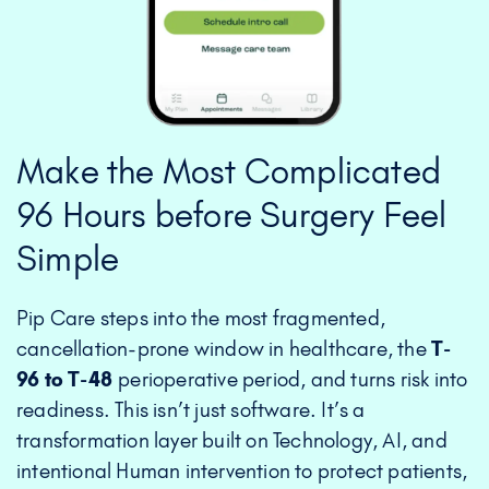
Make the Most Complicated
96 Hours before Surgery Feel
Simple
Pip Care steps into the most fragmented,
cancellation-prone window in healthcare, the
T-
96 to T-48
perioperative period, and turns risk into
readiness. This isn’t just software. It’s a
transformation layer built on Technology, AI, and
intentional Human intervention to protect patients,