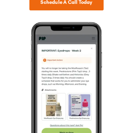
Schedule A Call Today