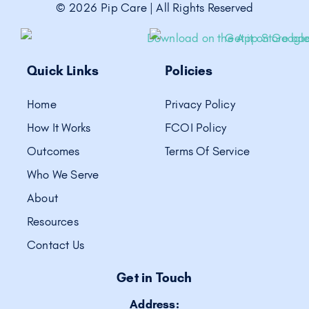
©
2026
Pip Care | All Rights Reserved
Quick Links
Policies
Home
Privacy Policy
How It Works
FCOI Policy
Outcomes
Terms Of Service
Who We Serve
About
Resources
Contact Us
Get in Touch
Address: