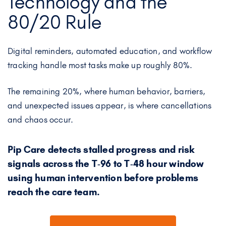
Technology and the
80/20 Rule
Digital reminders, automated education, and workflow
tracking handle most tasks make up roughly 80%.
The remaining 20%, where human behavior, barriers,
and unexpected issues appear, is where cancellations
and chaos occur.
Pip Care detects stalled progress and risk
signals across the T‑96 to T‑48 hour window
using human intervention before problems
reach the care team.