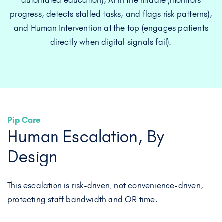
Pip Care
Human Escalation, By
Design
This escalation is risk-driven, not convenience-driven,
protecting staff bandwidth and OR time.