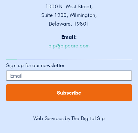
1000 N. West Street,
Suite 1200, Wilmington,
Delaware, 19801
Email:
pip@pipcare.com
Sign up for our newsletter
Subscribe
Web Services by
The Digital Sip