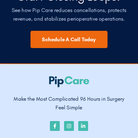
See how Pip Care reduces cancellations, protects
revenue, and stabilizes perioperative operations.
Schedule A Call Today
Make the Most Complicated 96 Hours in Surgery
Feel Simple