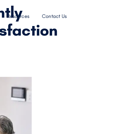
tly
Resources
Contact Us
sfaction