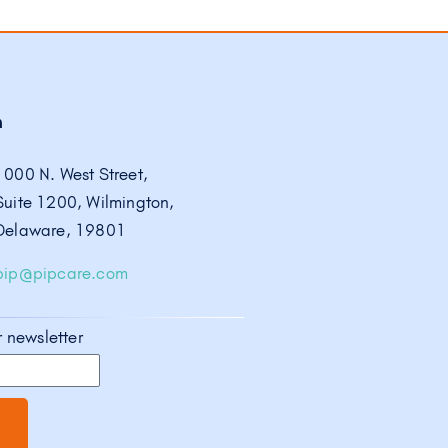
h
1000 N. West Street,
Suite 1200, Wilmington,
Delaware, 19801
pip@pipcare.com
r newsletter