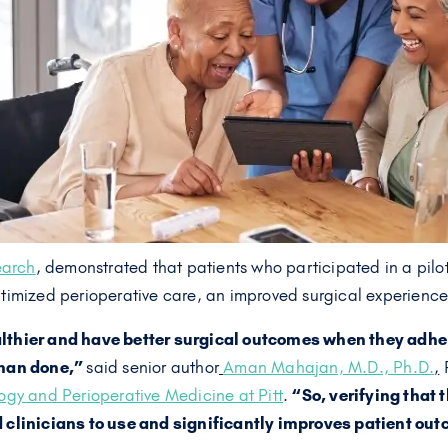
earch
, demonstrated that patients who participated in a pil
timized perioperative care, an improved surgical experience
lthier and have better surgical outcomes when they adher
than done,”
said senior author
Aman Mahajan, M.D., Ph.D.
,
P
gy and Perioperative Medicine at Pitt
.
“So, verifying that t
d clinicians to use and significantly improves patient ou