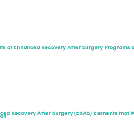
ts of Enhanced Recovery After Surgery Programs a
ced Recovery After Surgery (ERAS) Elements that M
ion