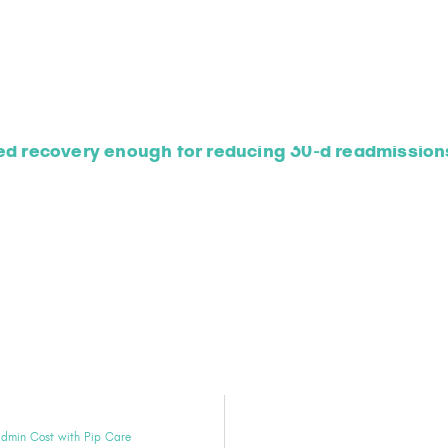
ed recovery enough for reducing 30-d readmissions
Admin Cost with Pip Care