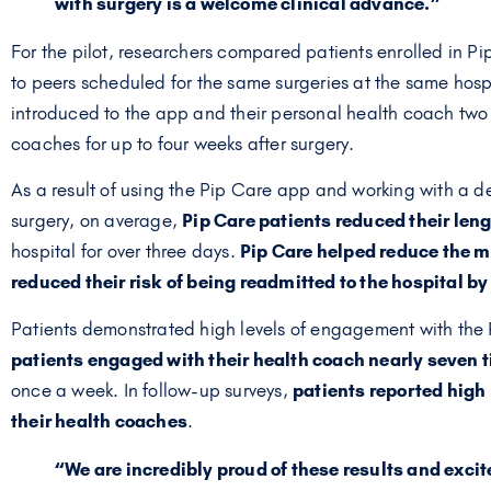
with surgery is a welcome clinical advance.”
For the pilot, researchers compared patients enrolled in P
to peers scheduled for the same surgeries at the same hosp
introduced to the app and their personal health coach two
coaches for up to four weeks after surgery.
As a result of using the Pip Care app and working with a 
surgery, on average,
Pip Care patients reduced their lengt
hospital for over three days.
Pip Care helped reduce the me
reduced their risk of being readmitted to the hospital b
Patients demonstrated high levels of engagement with the 
patients engaged with their health coach nearly seven 
once a week. In follow-up surveys,
patients reported high –
their health coaches
.
“We are incredibly proud of these results and excit