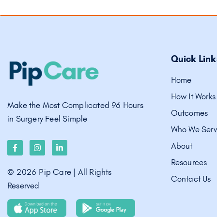
Quick Link
Home
How It Works
Make the Most Complicated 96 Hours
Outcomes
in Surgery Feel Simple
Who We Ser
About
Resources
©
2026
Pip Care | All Rights
Contact Us
Reserved