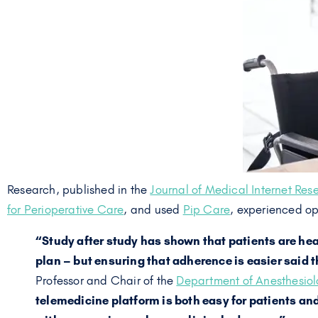
Research, published in the
Journal of Medical Internet Res
for Perioperative Care
, and used
Pip Care
, experienced op
“Study after study has shown that patients are hea
plan – but ensuring that adherence is easier said 
Professor and Chair of the
Department of Anesthesiolo
telemedicine platform is both easy for patients an