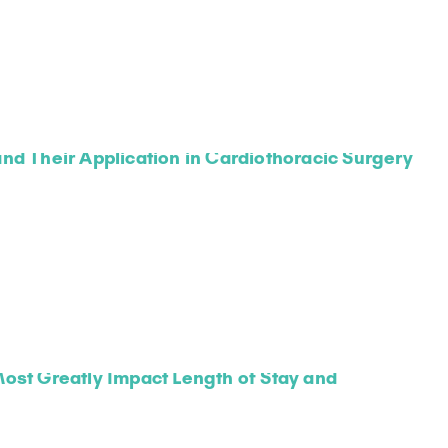
nd Their Application in Cardiothoracic Surgery
ost Greatly Impact Length of Stay and