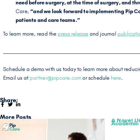
need before surgery, at the time of surgery, and th
Care,
“and we look forward to implementing Pip Ca
patients and care teams.”
To learn more, read the
press release
and journal
publicati
Schedule a demo with us today to learn more about reducin
Email us at
partner@pipcare.com
or schedule
here
.
Share:
More Posts
A Novel Di
Academic 