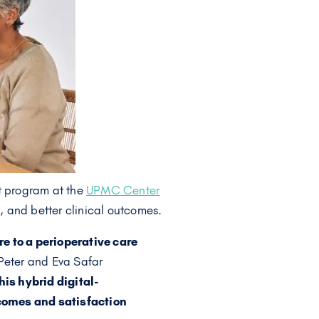
ot program at the
UPMC Center
, and better clinical outcomes.
e to a perioperative care
eter and Eva Safar
his hybrid digital-
tcomes and satisfaction