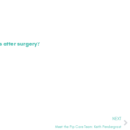
 after surgery?
NEXT
Meet the Pip Care Team: Keith Pendergrast