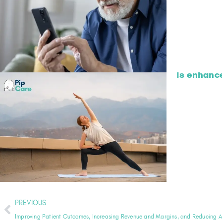
Is enhanc
PREVIOUS
Improving Patient Outcomes, Increasing Revenue and Margins, and Reducing 