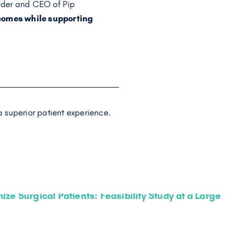
nder and CEO of Pip
tcomes while supporting
 superior patient experience.
ze Surgical Patients: Feasibility Study at a Large