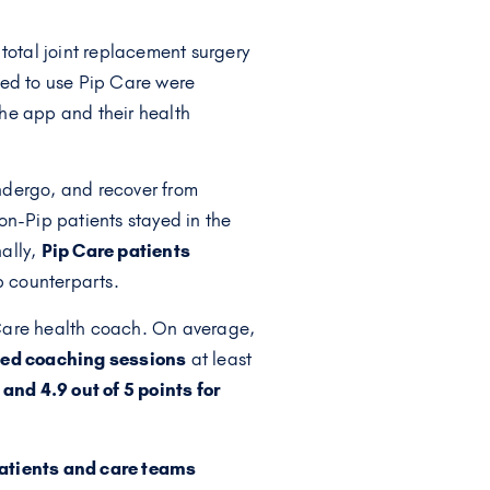
total joint replacement surgery
ted to use Pip Care were
he app and their health
ndergo, and recover from
non-Pip patients stayed in the
nally,
Pip Care patients
p counterparts.
 Care health coach. On average,
nded coaching sessions
at least
and 4.9 out of 5 points for
 patients and care teams