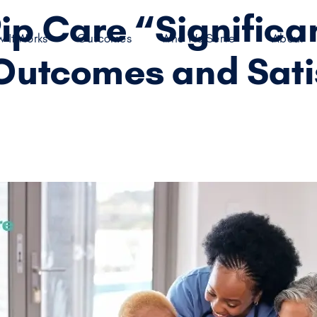
p Care “Significan
 It Works
Outcomes
Who We Serve
About
Outcomes and Sati