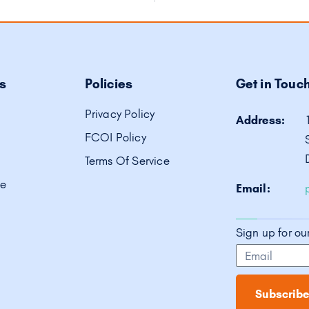
s
Policies
Get in Touc
Privacy Policy
Address:
FCOI Policy
Terms Of Service
ve
Email:
Sign up for ou
Subscribe