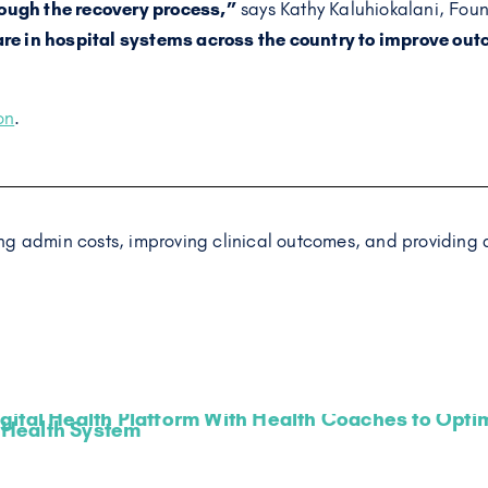
rough the recovery process,”
says Kathy Kaluhiokalani, Fou
re in hospital systems across the country to improve ou
on
.
g admin costs, improving clinical outcomes, and providing a
gital Health Platform With Health Coaches to Optimi
Health System