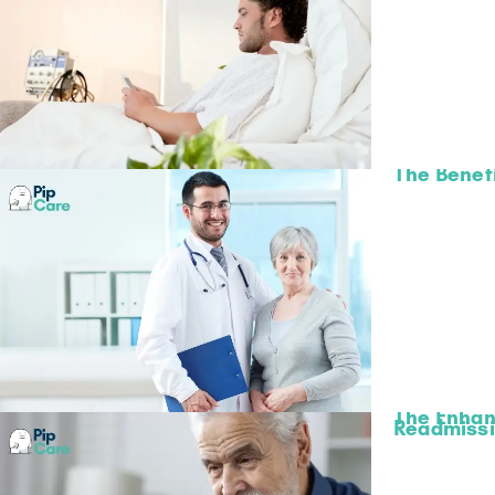
The Benefi
The Enhan
Readmiss