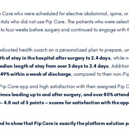
ip Care who were scheduled for elective abdominal, spine, or 
itals who did not use Pip Care. The patients who were selec
 to four weeks before surgery and continued to engage with t
dedicated health coach on a personalized plan to prepare, u
h of stay in the hospital after surgery to 2.4 days
, while 
dian length of stay from over 3 days to 2.4 days
. Additio
y 49% within a week of discharge
, compared to their non-Pi
Pip Care app and high satisfaction with their assigned Pip
times leading up to and after surgery, and over 80% atte
 4.8 out of 5 points – scores for satisfaction with the app 
ed to show that Pip Care is exactly the platform solution