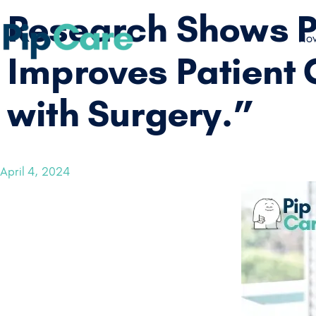
Research Shows Pi
How
Improves Patient 
with Surgery.”
April 4, 2024